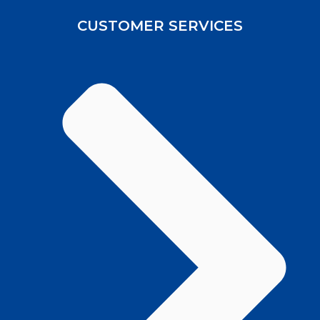
CUSTOMER SERVICES