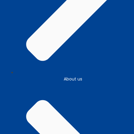
About us