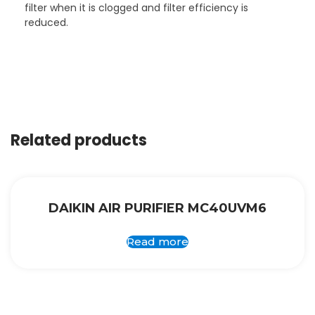
filter when it is clogged and filter efficiency is
reduced.
Related products
DAIKIN AIR PURIFIER MC40UVM6
Read more