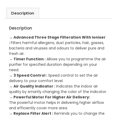
Description
Description
→ Advanced Three Stage Filteration With Ioniser
:
Filters harmful allergens, dust particles, hair, gasses,
bacteria and virusses and odours to deliver pure and
fresh air.
→ Timer Function :
Allows you to programme the air
purifier for specified duration depending on your
need.
→ 3 Speed Control :
Speed control to set the air
delivery to your comfort level.
→ Air Quality Indicator :
Indicates the indoor air
quality by smartly changing the color of the indicator.
→ Powerful Motor For Higher Air Delivery:
The powerful motor helps in delivering higher airflow
and efficiently cover more area.
→ Replace Filter Alert :
Reminds you to change the