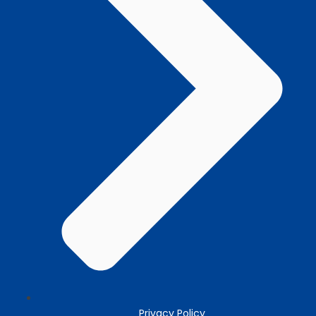
Privacy Policy