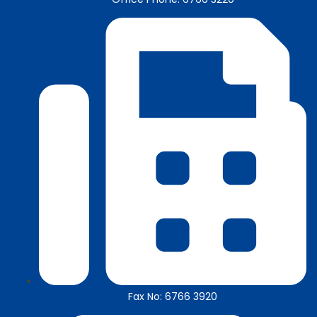
Fax No: 6766 3920