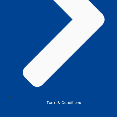
Term & Conditions