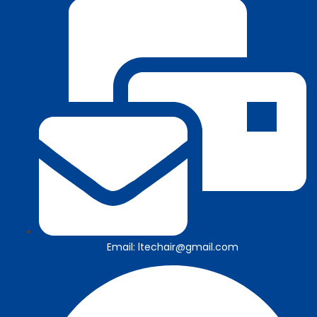
Email: ltechair@gmail.com