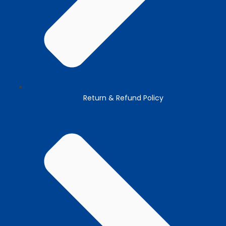
Return & Refund Policy