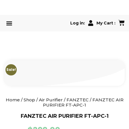
Log in:
My Cart :
Air Conditioner
Our Services
Sale!
Home
/
Shop
/
Air Purifier
/
FANZTEC
/ FANZTEC AIR
PURIFIER FT-APC-1
FANZTEC AIR PURIFIER FT-APC-1