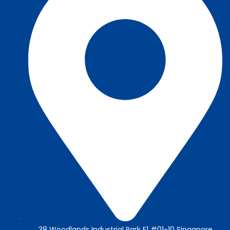
38 Woodlands Industrial Park E1 #01-10 Singapore