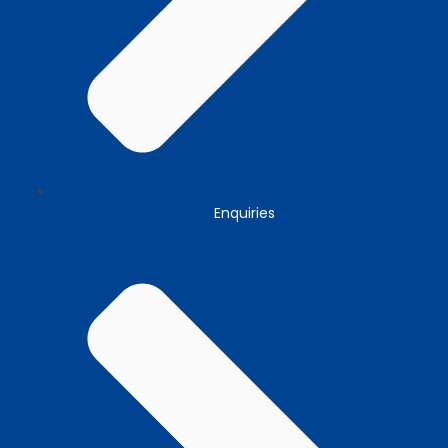
Enquiries