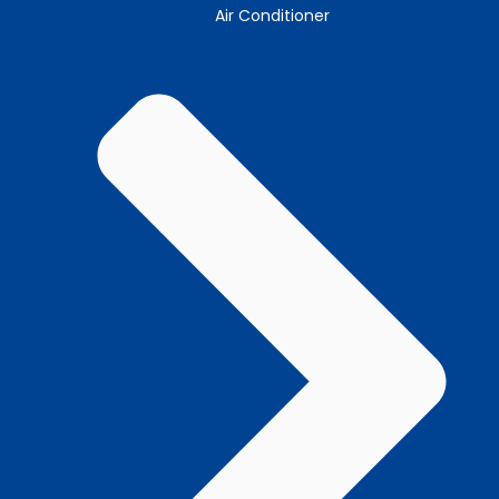
Air Conditioner