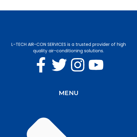
L-TECH AIR-CON SERVICES is a trusted provider of high
quality air-conditioning solutions.
MENU