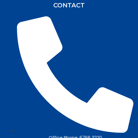
CONTACT
Office Phone: 6766 3220