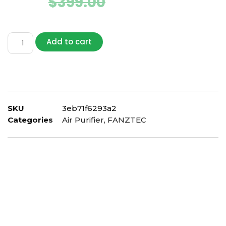
$
239.00
$
399.00
Add to cart
SKU
3eb71f6293a2
Categories
Air Purifier
,
FANZTEC