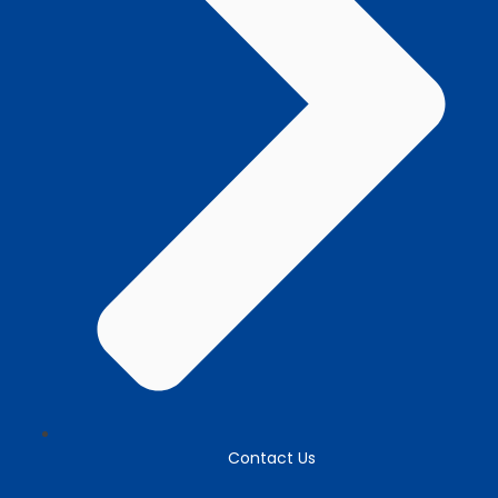
Contact Us