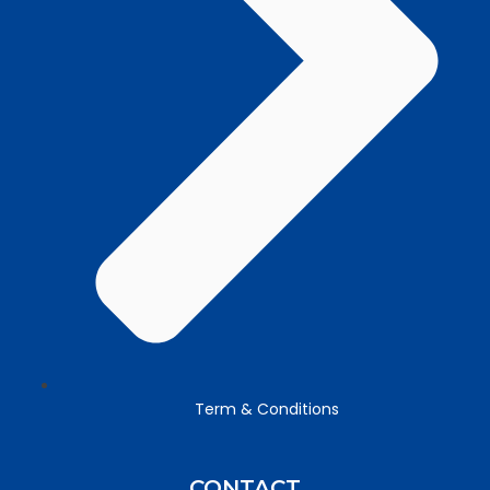
Term & Conditions
CONTACT