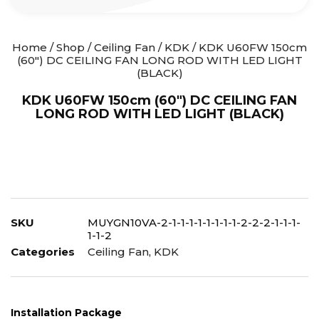
Home
/
Shop
/
Ceiling Fan
/
KDK
/ KDK U60FW 150cm
(60″) DC CEILING FAN LONG ROD WITH LED LIGHT
(BLACK)
KDK U60FW 150cm (60″) DC CEILING FAN
LONG ROD WITH LED LIGHT (BLACK)
SKU
MUYGN10VA-2-1-1-1-1-1-1-1-1-2-2-2-1-1-1-
1-1-2
Categories
Ceiling Fan
,
KDK
Installation Package