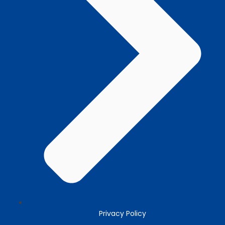
Privacy Policy