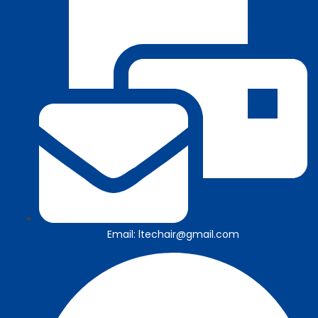
Email: ltechair@gmail.com