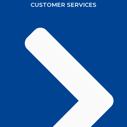
CUSTOMER SERVICES