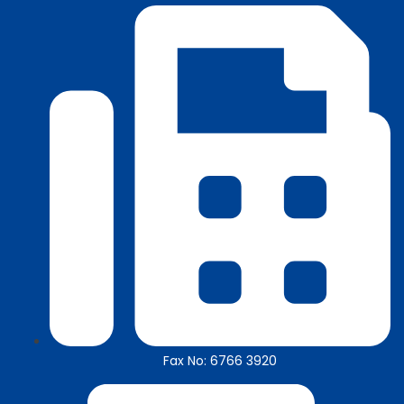
Fax No: 6766 3920