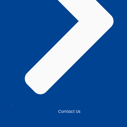
Contact Us