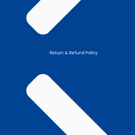
Return & Refund Policy