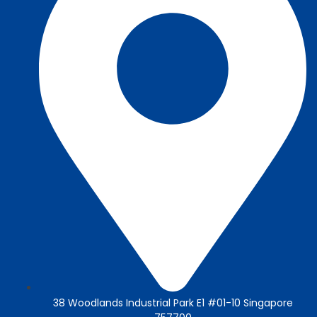
38 Woodlands Industrial Park E1 #01-10 Singapore