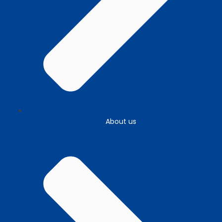
About us