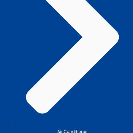
Air Conditioner