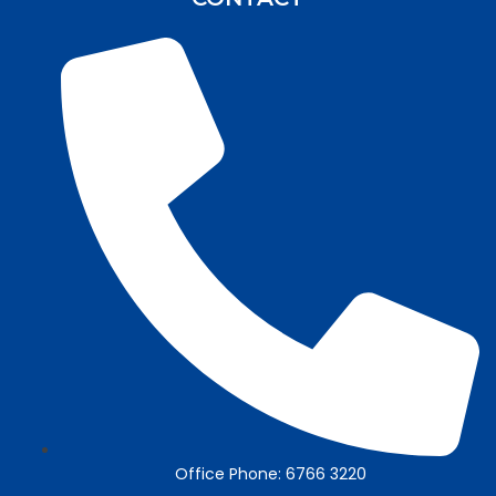
Office Phone: 6766 3220