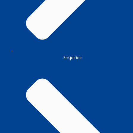
Enquiries