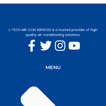
L-TECH AIR-CON SERVICES is a trusted provider of high
quality air-conditioning solutions.
MENU