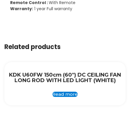
Remote Control :
With Remote
Warranty:
1 year Full warranty
Related products
KDK U60FW 150cm (60″) DC CEILING FAN
LONG ROD WITH LED LIGHT (WHITE)
Read more