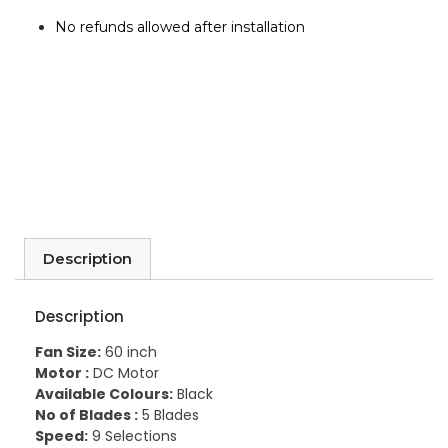
No refunds allowed after installation
Description
Description
Fan Size:
60 inch
Motor :
DC Motor
Available Colours:
Black
No of Blades :
5 Blades
Speed:
9 Selections