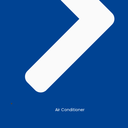
Air Conditioner