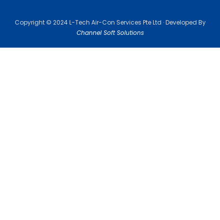
Copyright © 2024 L-Tech Air-Con Services Pte Ltd · Developed By
Channel Soft Solutions