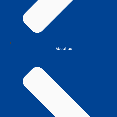
About us