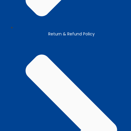
Return & Refund Policy