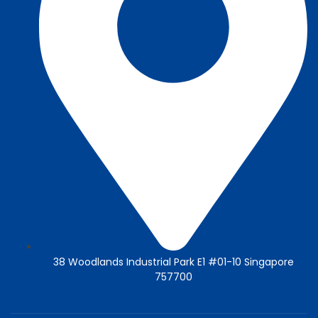
38 Woodlands Industrial Park E1 #01-10 Singapore
757700