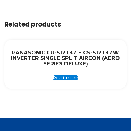
Related products
PANASONIC CU-S12TKZ + CS-S12TKZW
INVERTER SINGLE SPLIT AIRCON (AERO
SERIES DELUXE)
Read more