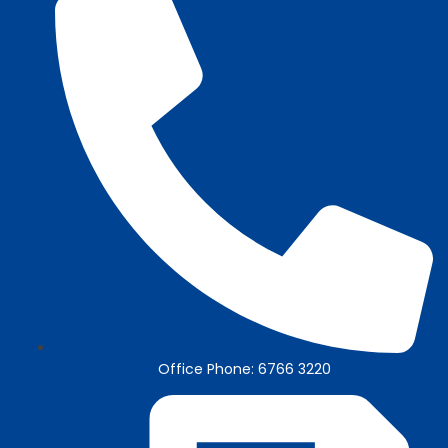
Office Phone: 6766 3220