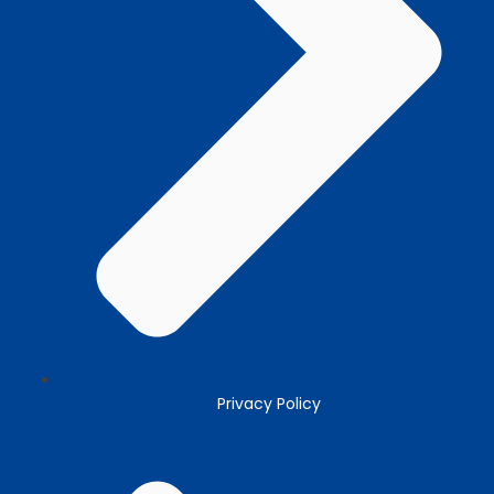
Privacy Policy