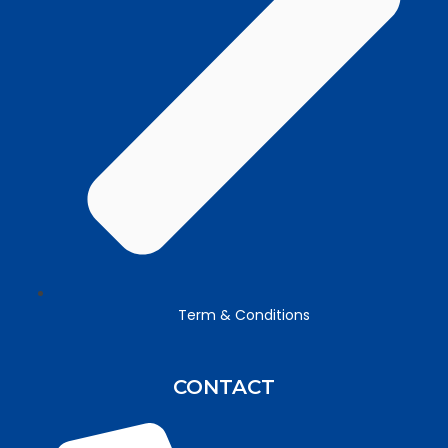
Term & Conditions
CONTACT