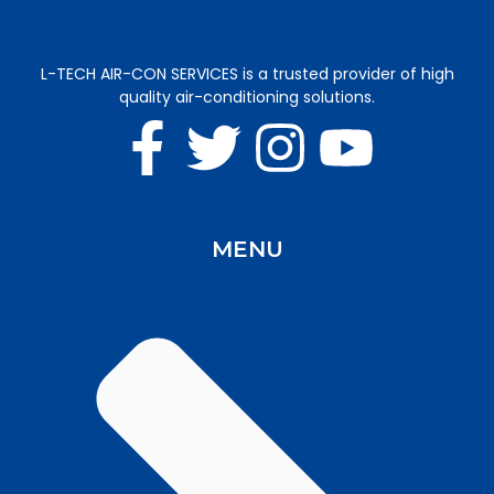
L-TECH AIR-CON SERVICES is a trusted provider of high
quality air-conditioning solutions.
MENU