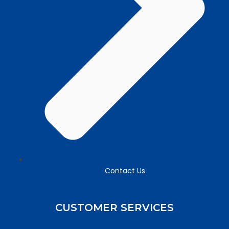
Contact Us
CUSTOMER SERVICES