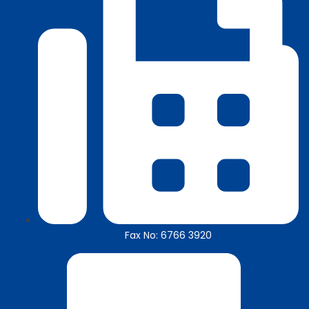
Fax No: 6766 3920