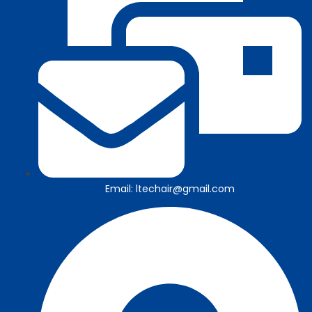
Email: ltechair@gmail.com