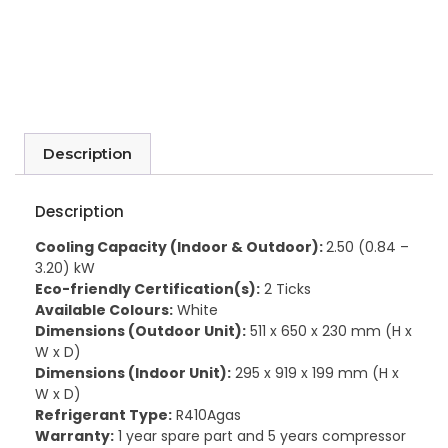
Description
Description
Cooling Capacity (Indoor & Outdoor):
2.50 (0.84 –
3.20) kW
Eco-friendly Certification(s):
2 Ticks
Available Colours:
White
Dimensions (Outdoor Unit):
511 x 650 x 230 mm (H x
W x D)
Dimensions (Indoor Unit):
295 x 919 x 199 mm (H x
W x D)
Refrigerant Type:
R410Agas
Warranty:
1 year spare part and 5 years compressor