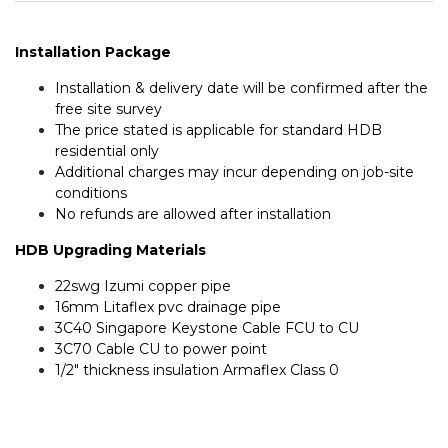
Installation Package
Installation & delivery date will be confirmed after the
free site survey
The price stated is applicable for standard HDB
residential only
Additional charges may incur depending on job-site
conditions
No refunds are allowed after installation
HDB Upgrading Materials
22swg Izumi copper pipe
16mm Litaflex pvc drainage pipe
3C40 Singapore Keystone Cable FCU to CU
3C70 Cable CU to power point
1/2″ thickness insulation Armaflex Class 0