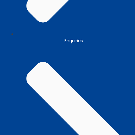
Enquiries