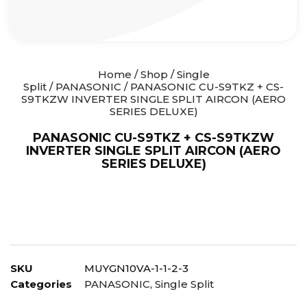
Home
/
Shop
/
Single
Split
/
PANASONIC
/ PANASONIC CU-S9TKZ + CS-
S9TKZW INVERTER SINGLE SPLIT AIRCON (AERO
SERIES DELUXE)
PANASONIC CU-S9TKZ + CS-S9TKZW
INVERTER SINGLE SPLIT AIRCON (AERO
SERIES DELUXE)
SKU
MUYGN10VA-1-1-2-3
Categories
PANASONIC
,
Single Split