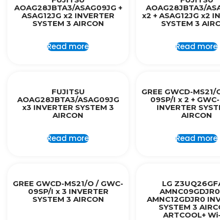
AOAG28JBTA3/ASAG09JG +
AOAG28JBTA3/AS
ASAG12JG x2 INVERTER
x2 + ASAG12JG x2 
SYSTEM 3 AIRCON
SYSTEM 3 AIR
Read more
Read more
FUJITSU
GREE GWCD-MS21/O
AOAG28JBTA3/ASAG09JG
09SP/I x 2 + GWC-
x3 INVERTER SYSTEM 3
INVERTER SYST
AIRCON
AIRCON
Read more
Read more
GREE GWCD-MS21/O / GWC-
LG Z3UQ26GF
09SP/I x 3 INVERTER
AMNC09GDJR0 
SYSTEM 3 AIRCON
AMNC12GDJR0 IN
SYSTEM 3 AIRC
ARTCOOL+ Wi-