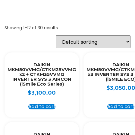
Showing 1–12 of 30 results
DAIKIN
DAIKIN
MKM50VVMG/CTKM25VVMG
MKM50VVMG/CTKM
x2 + CTKM35VVMG
x3 INVERTER SYS 3
INVERTER SYS 3 AIRCON
(iSMILE ECO
(iSmile Eco Series)
$
3,050.0
$
3,100.00
Add to cart
Add to cart
DAIKIN
DAIKIN