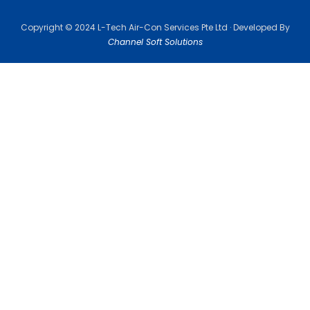
Copyright © 2024 L-Tech Air-Con Services Pte Ltd · Developed By
Channel Soft Solutions