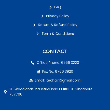
FAQ
Privacy Policy
Return & Refund Policy
Term & Conditions
CONTACT
Office Phone: 6766 3220
Fax No: 6766 3920
Email: ltechair@gmail.com
38 Woodlands Industrial Park E1 #01-10 Singapore
757700