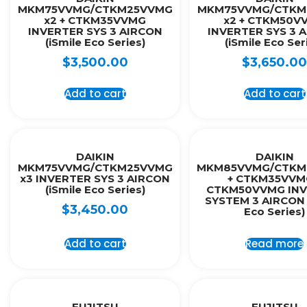
MKM75VVMG/CTKM25VVMG
MKM75VVMG/CTKM
x2 + CTKM35VVMG
x2 + CTKM50V
INVERTER SYS 3 AIRCON
INVERTER SYS 3 
(iSmile Eco Series)
(iSmile Eco Ser
$
3,500.00
$
3,650.00
Add to cart
Add to cart
DAIKIN
DAIKIN
MKM75VVMG/CTKM25VVMG
MKM85VVMG/CTKM
x3 INVERTER SYS 3 AIRCON
+ CTKM35VVM
(iSmile Eco Series)
CTKM50VVMG INV
SYSTEM 3 AIRCON 
$
3,450.00
Eco Series)
Add to cart
Read more
FUJITSU
FUJITSU