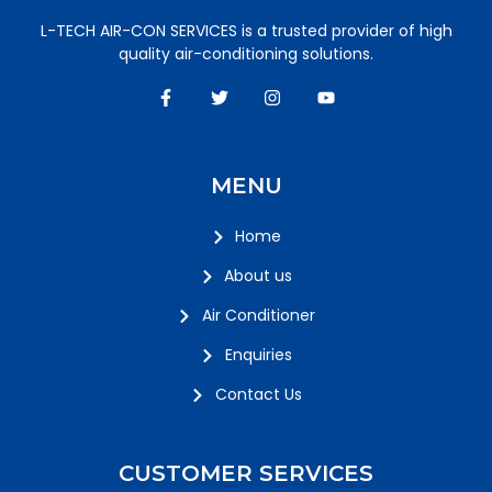
L-TECH AIR-CON SERVICES is a trusted provider of high
quality air-conditioning solutions.
MENU
Home
About us
Air Conditioner
Enquiries
Contact Us
CUSTOMER SERVICES