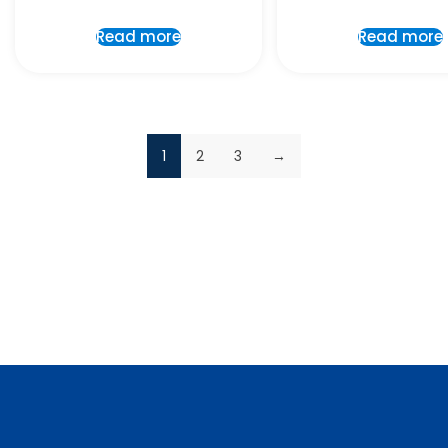
Read more
Read more
1
2
3
→